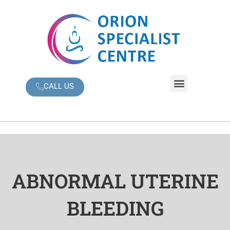
Skip
to
content
Menu
CALL US
ABNORMAL UTERINE
BLEEDING