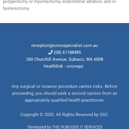
polypectomy or myomectomy, endometrial ablation, and or
hysterectomy.
reception@orionspecialist.com.au
(08) 61188485
260 Churchill Avenue, Subiaco, WA 6008
Healthlink : orionspc
Any surgical or invasive procedure carries risks. Before
proceeding, you should seek a second opinion from an
appropriately qualified health practitioner.
Copyright © 2020. All Rights Reserved by
OSC
.
Developed by THE HUBCODE IT SERVICES