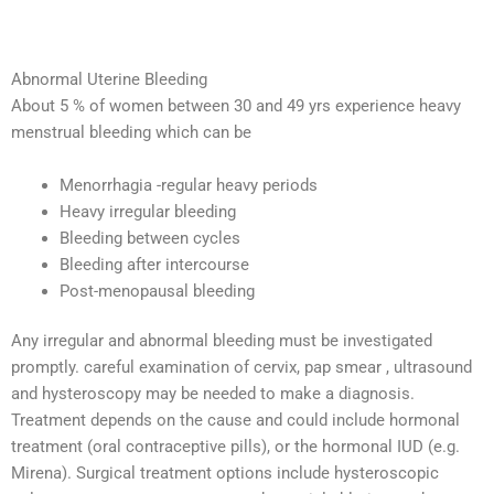
Abnormal Uterine Bleeding
About 5 % of women between 30 and 49 yrs experience heavy
menstrual bleeding which can be
Menorrhagia -regular heavy periods
Heavy irregular bleeding
Bleeding between cycles
Bleeding after intercourse
Post-menopausal bleeding
Any irregular and abnormal bleeding must be investigated
promptly. careful examination of cervix, pap smear , ultrasound
and hysteroscopy may be needed to make a diagnosis.
Treatment depends on the cause and could include hormonal
treatment (oral contraceptive pills), or the hormonal IUD (e.g.
Mirena). Surgical treatment options include hysteroscopic