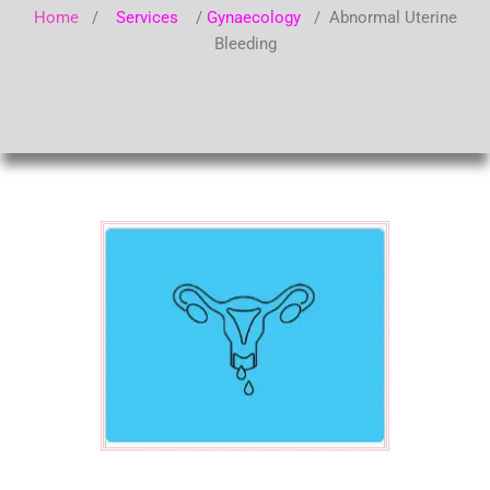
Home
/
Services
/
Gynaecology
/ Abnormal Uterine
Bleeding