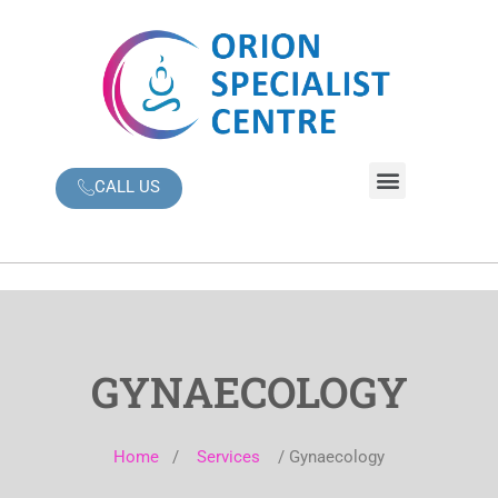
Skip
to
content
Menu
CALL US
GYNAECOLOGY
Home
/
Services
/ Gynaecology