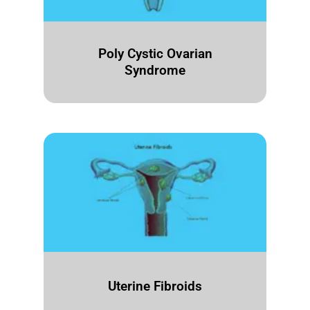
Poly Cystic Ovarian
Syndrome
Uterine Fibroids