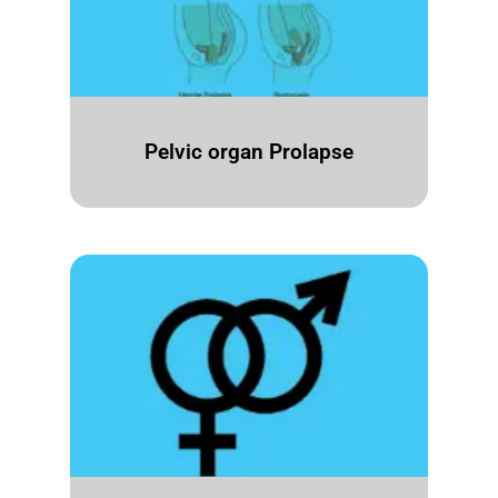
Pelvic organ Prolapse