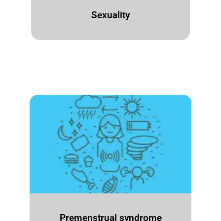
Sexuality
Premenstrual syndrome