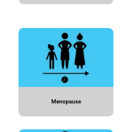
Menopause