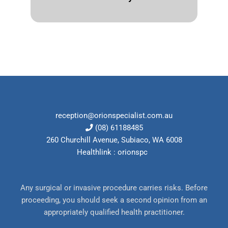
reception@orionspecialist.com.au
(08) 61188485
260 Churchill Avenue, Subiaco, WA 6008
Healthlink : orionspc
Any surgical or invasive procedure carries risks. Before
proceeding, you should seek a second opinion from an
appropriately qualified health practitioner.