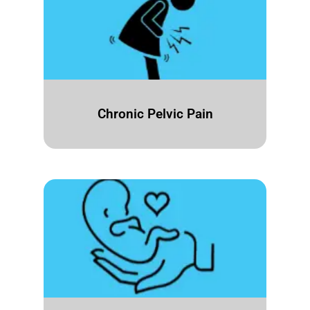
Chronic Pelvic Pain