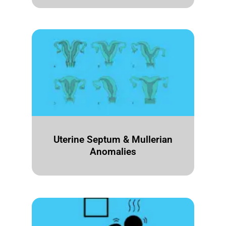
Uterine Septum & Mullerian
Anomalies