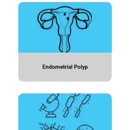
Endometrial Polyp