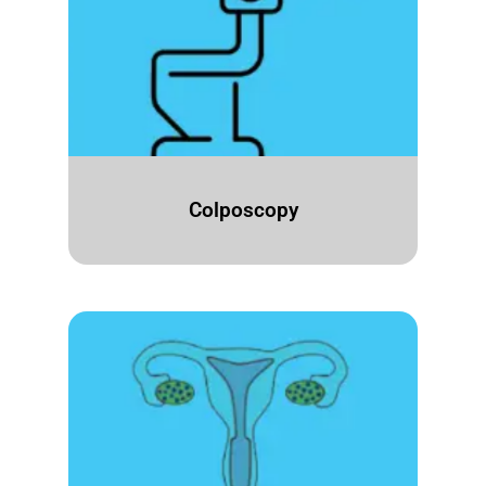
Colposcopy