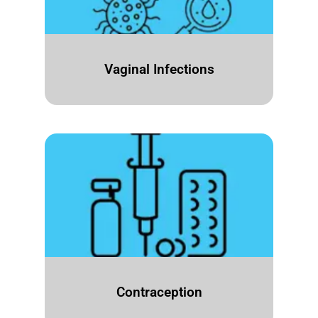
Vaginal Infections
Contraception