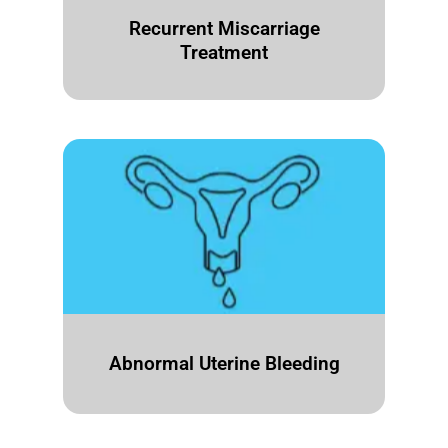
Recurrent Miscarriage
Treatment
Abnormal Uterine Bleeding