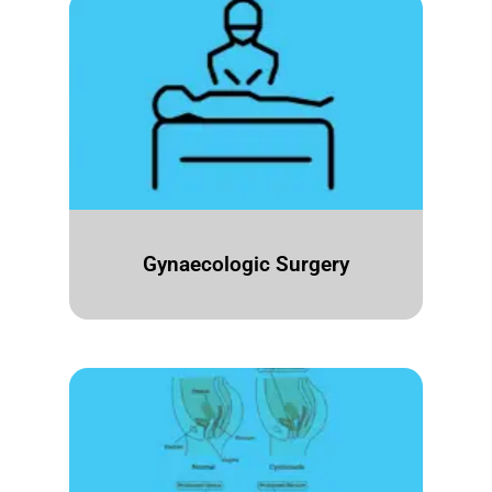
Gynaecologic Surgery