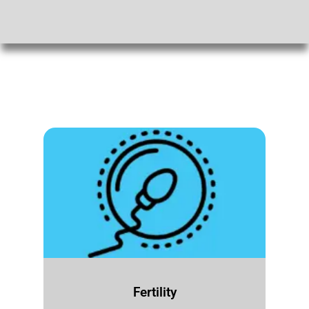
Fertility