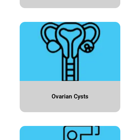
Ovarian Cysts